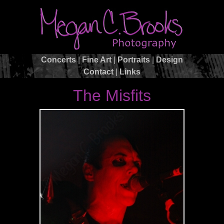
Concerts
|
Fine Art
|
Portraits
|
Design
Contact
|
Links
The Misfits