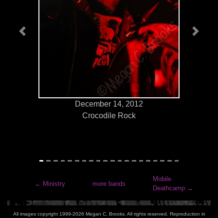
Previous
Next
December 14, 2012
Crocodile Rock
Mobile
←
Ministry
more bands
Deathcamp
→
All images copyright 1999-2026 Megan C. Brooks. All rights reserved. Reproduction in