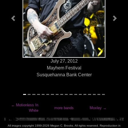
Previous
Next
July 27, 2012
Mayhem Festival
Susquehanna Bank Center
←
Motionless In
more bands
Moxley
→
White
All images copyright 1999-2026 Megan C. Brooks. All rights reserved. Reproduction in