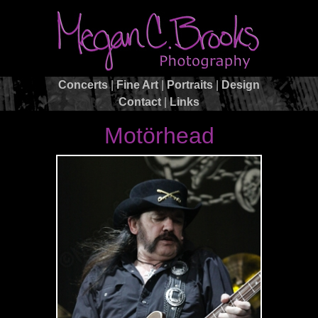
Concerts
|
Fine Art
|
Portraits
|
Design
Contact
|
Links
Motörhead